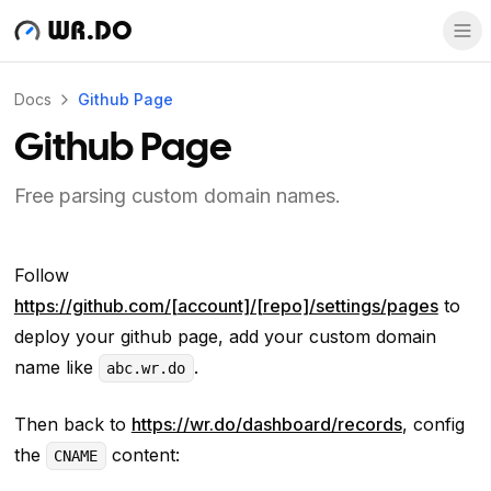
WR.DO
Docs
Github Page
Github Page
Free parsing custom domain names.
Follow
https://github.com/[account]/[repo]/settings/pages
to
deploy your github page, add your custom domain
name like
.
abc.wr.do
Then back to
https://wr.do/dashboard/records
, config
the
content:
CNAME